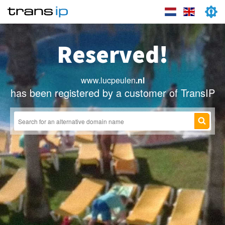
Reserved!
www.lucpeulen
.nl
has been registered by a customer of TransIP