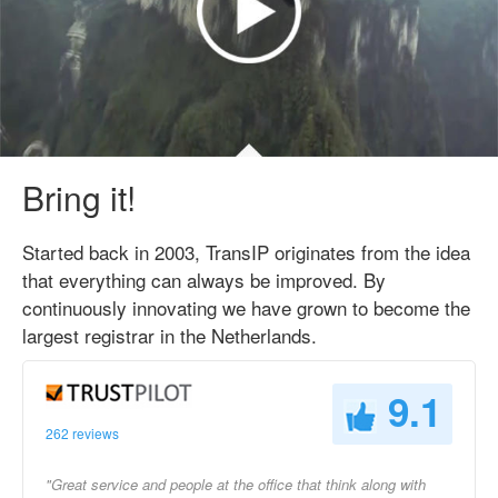
Bring it!
Started back in 2003, TransIP originates from the idea
that everything can always be improved. By
continuously innovating we have grown to become the
largest registrar in the Netherlands.
9.1
262 reviews
"Great service and people at the office that think along with