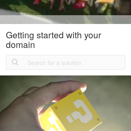
Getting started with your
domain