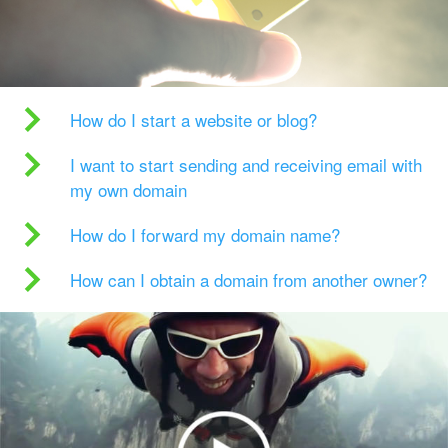
How do I start a website or blog?
I want to start sending and receiving email with
my own domain
How do I forward my domain name?
How can I obtain a domain from another owner?